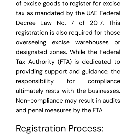
of excise goods to register for excise
tax as mandated by the UAE Federal
Decree Law No. 7 of 2017. This
registration is also required for those
overseeing excise warehouses or
designated zones. While the Federal
Tax Authority (FTA) is dedicated to
providing support and guidance, the
responsibility for compliance
ultimately rests with the businesses.
Non-compliance may result in audits
and penal measures by the FTA.
Registration Process: