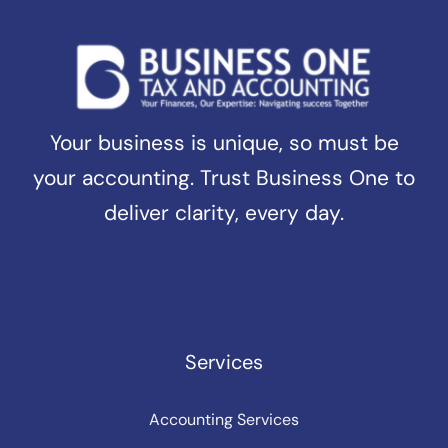
Your business is unique, so must be
your accounting. Trust Business One to
deliver clarity, every day.
Services
Accounting Services