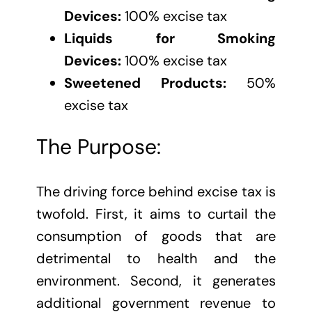
Devices:
100% excise tax
Liquids for Smoking
Devices:
100% excise tax
Sweetened Products:
50%
excise tax
The Purpose:
The driving force behind excise tax is
twofold. First, it aims to curtail the
consumption of goods that are
detrimental to health and the
environment. Second, it generates
additional government revenue to