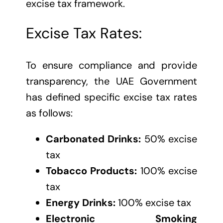
excise tax framework.
Excise Tax Rates:
To ensure compliance and provide
transparency, the UAE Government
has defined specific excise tax rates
as follows:
Carbonated Drinks:
50% excise
tax
Tobacco Products:
100% excise
tax
Energy Drinks:
100% excise tax
Electronic Smoking