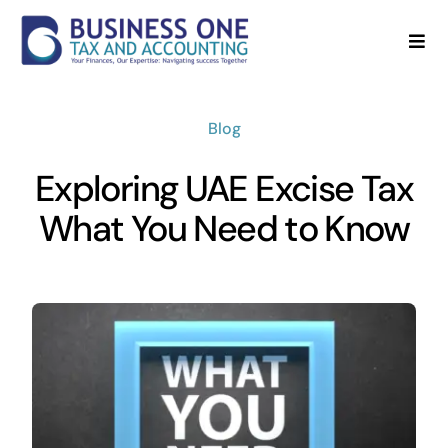
Skip
to
Togg
Navi
content
Home
Blog
About
Exploring UAE Excise Tax
Services
What You Need to Know
Blog
FAQ’s
Contact Us