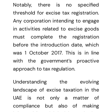
Notably, there is no specified
threshold for excise tax registration.
Any corporation intending to engage
in activities related to excise goods
must complete the registration
before the introduction date, which
was 1 October 2017. This is in line
with the government’s proactive
approach to tax regulation.
Understanding the evolving
landscape of excise taxation in the
UAE is not only a matter of
compliance but also of making