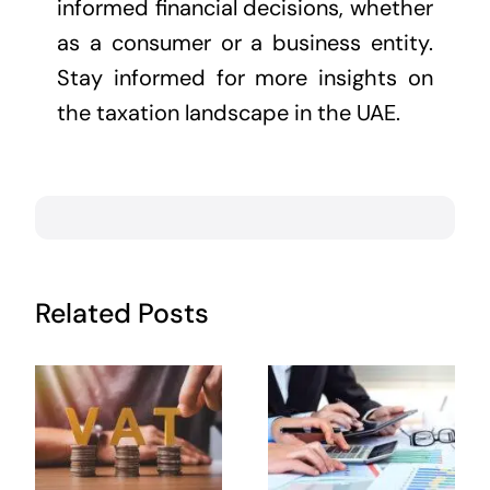
informed financial decisions, whether
as a consumer or a business entity.
Stay informed for more insights on
the taxation landscape in the UAE.
Related Posts