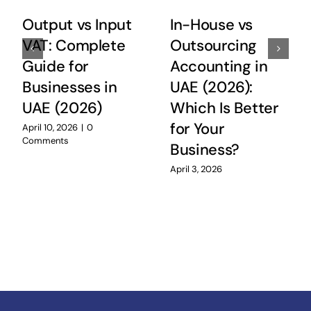
Output vs Input
In-House vs
VAT: Complete
Outsourcing
Guide for
Accounting in
Businesses in
UAE (2026):
UAE (2026)
Which Is Better
for Your
April 10, 2026
|
0
Comments
Business?
April 3, 2026