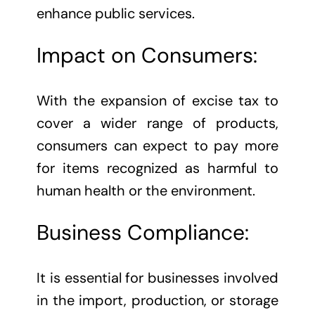
enhance public services.
Impact on Consumers:
With the expansion of excise tax to
cover a wider range of products,
consumers can expect to pay more
for items recognized as harmful to
human health or the environment.
Business Compliance:
It is essential for businesses involved
in the import, production, or storage