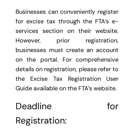
Businesses can conveniently register
for excise tax through the FTA’s e-
services section on their website.
However, prior registration,
businesses must create an account
on the portal. For comprehensive
details on registration, please refer to
the Excise Tax Registration User
Guide available on the FTA’s website.
Deadline for
Registration: