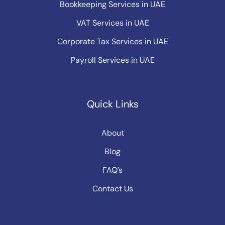
Bookkeeping Services in UAE
VAT Services in UAE
Corporate Tax Services in UAE
Payroll Services in UAE
Quick Links
About
Blog
FAQ’s
Contact Us