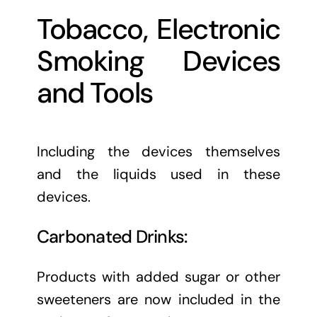
Tobacco, Electronic
Smoking Devices
and Tools
Including the devices themselves
and the liquids used in these
devices.
Carbonated Drinks:
Products with added sugar or other
sweeteners are now included in the