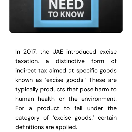
In 2017, the UAE introduced excise
taxation, a distinctive form of
indirect tax aimed at specific goods
known as ‘excise goods.’ These are
typically products that pose harm to
human health or the environment.
For a product to fall under the
category of ‘excise goods,’ certain
definitions are applied.