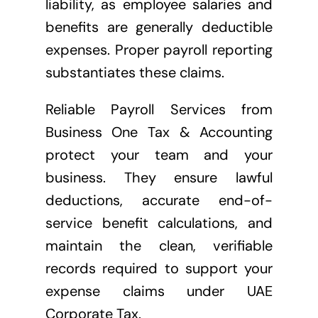
liability, as employee salaries and
benefits are generally deductible
expenses. Proper payroll reporting
substantiates these claims.
Reliable Payroll Services from
Business One Tax & Accounting
protect your team and your
business. They ensure lawful
deductions, accurate end-of-
service benefit calculations, and
maintain the clean, verifiable
records required to support your
expense claims under UAE
Corporate Tax.