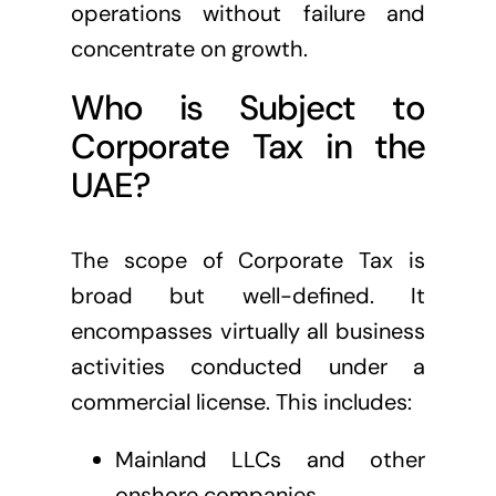
operations without failure and
concentrate on growth.
Who is Subject to
Corporate Tax in the
UAE?
The scope of Corporate Tax is
broad but well-defined. It
encompasses virtually all business
activities conducted under a
commercial license. This includes:
Mainland LLCs and other
onshore companies.