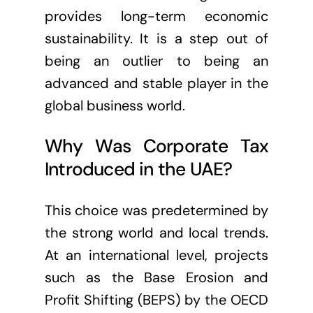
provides long-term economic
sustainability. It is a step out of
being an outlier to being an
advanced and stable player in the
global business world.
Why Was Corporate Tax
Introduced in the UAE?
This choice was predetermined by
the strong world and local trends.
At an international level, projects
such as the Base Erosion and
Profit Shifting (BEPS) by the OECD