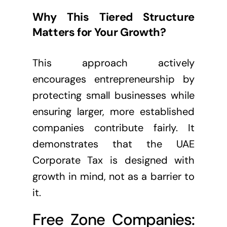
Why This Tiered Structure
Matters for Your Growth?
This approach actively
encourages entrepreneurship by
protecting small businesses while
ensuring larger, more established
companies contribute fairly. It
demonstrates that the UAE
Corporate Tax is designed with
growth in mind, not as a barrier to
it.
Free Zone Companies: