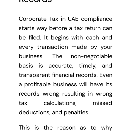
Corporate Tax in UAE compliance
starts way before a tax return can
be filed. It begins with each and
every transaction made by your
business. The non-negotiable
basis is accurate, timely, and
transparent financial records. Even
a profitable business will have its
records wrong resulting in wrong
tax calculations, missed
deductions, and penalties.
This is the reason as to why