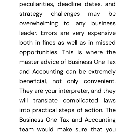
peculiarities, deadline dates, and
strategy challenges may be
overwhelming to any business
leader. Errors are very expensive
both in fines as well as in missed
opportunities. This is where the
master advice of Business One Tax
and Accounting can be extremely
beneficial, not only convenient.
They are your interpreter, and they
will translate complicated laws
into practical steps of action. The
Business One Tax and Accounting
team would make sure that you