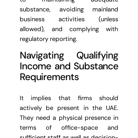
substance, avoiding mainland
business activities (unless
allowed), and complying with
regulatory reporting.
Navigating Qualifying
Income and Substance
Requirements
It implies that firms should
actively be present in the UAE.
They need a physical presence in
terms of office-space and
sufficient staff as well as decision-