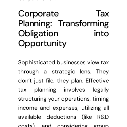
Corporate Tax
Planning: Transforming
Obligation into
Opportunity
Sophisticated businesses view tax
through a strategic lens. They
don’t just file; they plan. Effective
tax planning involves legally
structuring your operations, timing
income and expenses, utilizing all
available deductions (like R&D
costs), and considering group