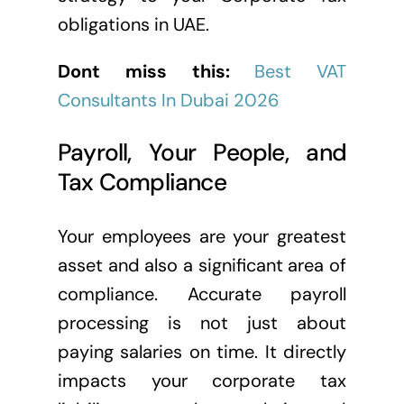
obligations in UAE.
Dont miss this:
Best VAT
Consultants In Dubai 2026
Payroll, Your People, and
Tax Compliance
Your employees are your greatest
asset and also a significant area of
compliance. Accurate payroll
processing is not just about
paying salaries on time. It directly
impacts your corporate tax