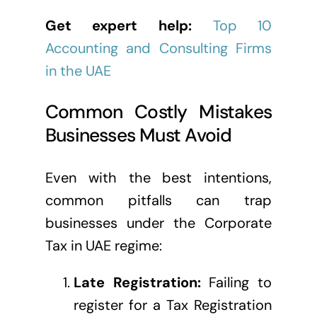
Get expert help:
Top 10
Accounting and Consulting Firms
in the UAE
Common Costly Mistakes
Businesses Must Avoid
Even with the best intentions,
common pitfalls can trap
businesses under the Corporate
Tax in UAE regime:
Late Registration:
Failing to
register for a Tax Registration