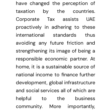
have changed the perception of
taxation by the countries.
Corporate Tax assists UAE
proactively in adhering to these
international standards thus
avoiding any future friction and
strengthening its image of being a
responsible economic partner. At
home, it is a sustainable source of
national income to finance further
development, global infrastructure
and social services all of which are
helpful to the business
community. More importantly,