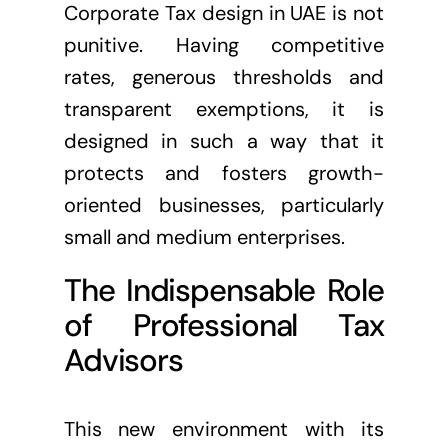
Corporate Tax design in UAE is not
punitive. Having competitive
rates, generous thresholds and
transparent exemptions, it is
designed in such a way that it
protects and fosters growth-
oriented businesses, particularly
small and medium enterprises.
The Indispensable Role
of Professional Tax
Advisors
This new environment with its