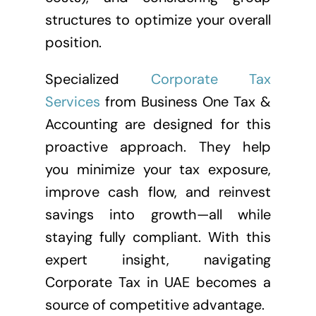
structures to optimize your overall
position.
Specialized
Corporate Tax
Services
from Business One Tax &
Accounting are designed for this
proactive approach. They help
you minimize your tax exposure,
improve cash flow, and reinvest
savings into growth—all while
staying fully compliant. With this
expert insight, navigating
Corporate Tax in UAE becomes a
source of competitive advantage.