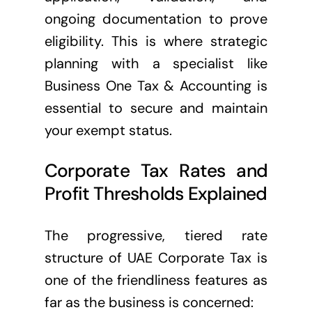
ongoing documentation to prove
eligibility. This is where strategic
planning with a specialist like
Business One Tax & Accounting is
essential to secure and maintain
your exempt status.
Corporate Tax Rates and
Profit Thresholds Explained
The progressive, tiered rate
structure of UAE Corporate Tax is
one of the friendliness features as
far as the business is concerned: