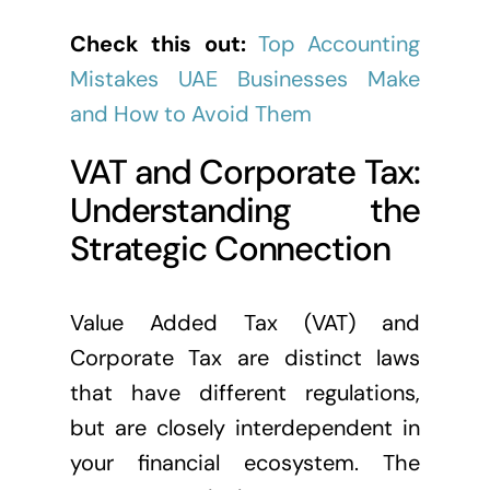
Check this out:
Top Accounting
Mistakes UAE Businesses Make
and How to Avoid Them
VAT and Corporate Tax:
Understanding the
Strategic Connection
Value Added Tax (VAT) and
Corporate Tax are distinct laws
that have different regulations,
but are closely interdependent in
your financial ecosystem. The