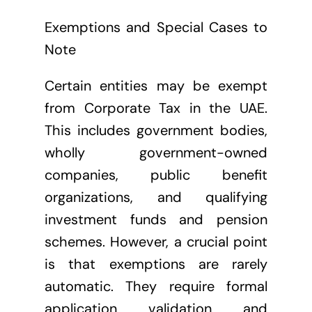
Exemptions and Special Cases to
Note
Certain entities may be exempt
from Corporate Tax in the UAE.
This includes government bodies,
wholly government-owned
companies, public benefit
organizations, and qualifying
investment funds and pension
schemes. However, a crucial point
is that exemptions are rarely
automatic. They require formal
application, validation, and