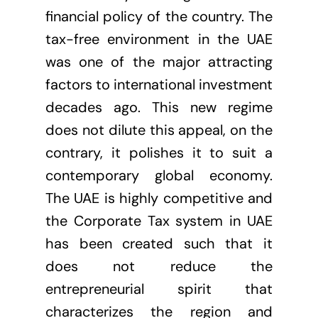
financial policy of the country. The
tax-free environment in the UAE
was one of the major attracting
factors to international investment
decades ago. This new regime
does not dilute this appeal, on the
contrary, it polishes it to suit a
contemporary global economy.
The UAE is highly competitive and
the Corporate Tax system in UAE
has been created such that it
does not reduce the
entrepreneurial spirit that
characterizes the region and