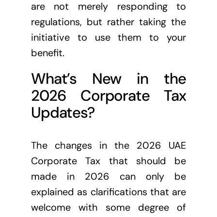
are not merely responding to
regulations, but rather taking the
initiative to use them to your
benefit.
What’s New in the
2026 Corporate Tax
Updates?
The changes in the 2026 UAE
Corporate Tax that should be
made in 2026 can only be
explained as clarifications that are
welcome with some degree of