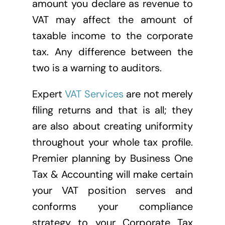
amount you declare as revenue to
VAT may affect the amount of
taxable income to the corporate
tax. Any difference between the
two is a warning to auditors.
Expert
VAT Services
are not merely
filing returns and that is all; they
are also about creating uniformity
throughout your whole tax profile.
Premier planning by Business One
Tax & Accounting will make certain
your VAT position serves and
conforms your compliance
strategy to your Corporate Tax