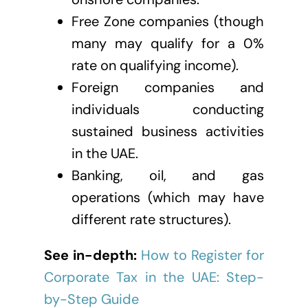
Free Zone companies (though
many may qualify for a 0%
rate on qualifying income).
Foreign companies and
individuals conducting
sustained business activities
in the UAE.
Banking, oil, and gas
operations (which may have
different rate structures).
See in-depth:
How to Register for
Corporate Tax in the UAE: Step-
by-Step Guide