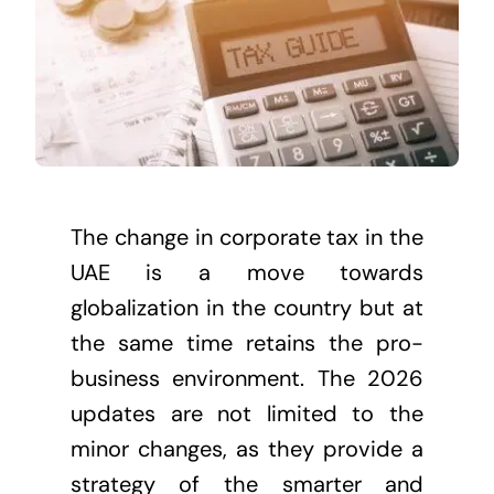
The change in corporate tax in the
UAE is a move towards
globalization in the country but at
the same time retains the pro-
business environment. The 2026
updates are not limited to the
minor changes, as they provide a
strategy of the smarter and