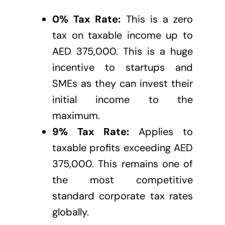
0% Tax Rate:
This is a zero
tax on taxable income up to
AED 375,000. This is a huge
incentive to startups and
SMEs as they can invest their
initial income to the
maximum.
9% Tax Rate:
Applies to
taxable profits exceeding AED
375,000. This remains one of
the most competitive
standard corporate tax rates
globally.