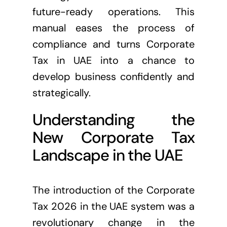
future-ready operations. This
manual eases the process of
compliance and turns Corporate
Tax in UAE into a chance to
develop business confidently and
strategically.
Understanding the
New Corporate Tax
Landscape in the UAE
The introduction of the Corporate
Tax 2026 in the UAE system was a
revolutionary change in the