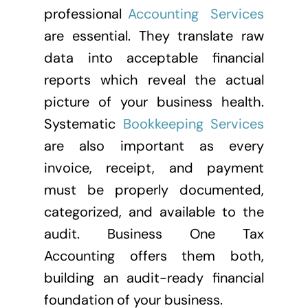
professional
Accounting Services
are essential. They translate raw
data into acceptable financial
reports which reveal the actual
picture of your business health.
Systematic
Bookkeeping Services
are also important as every
invoice, receipt, and payment
must be properly documented,
categorized, and available to the
audit. Business One Tax
Accounting offers them both,
building an audit-ready financial
foundation of your business.