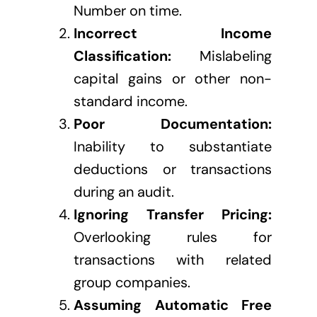
Number on time.
Incorrect Income
Classification:
Mislabeling
capital gains or other non-
standard income.
Poor Documentation:
Inability to substantiate
deductions or transactions
during an audit.
Ignoring Transfer Pricing:
Overlooking rules for
transactions with related
group companies.
Assuming Automatic Free