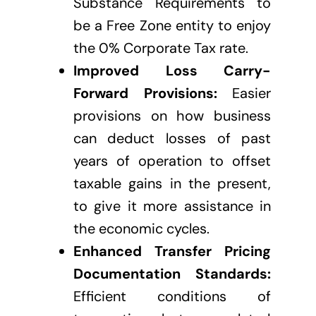
Substance Requirements to
be a Free Zone entity to enjoy
the 0% Corporate Tax rate.
Improved Loss Carry-
Forward Provisions:
Easier
provisions on how business
can deduct losses of past
years of operation to offset
taxable gains in the present,
to give it more assistance in
the economic cycles.
Enhanced Transfer Pricing
Documentation Standards:
Efficient conditions of