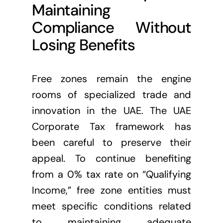
Maintaining
Compliance Without
Losing Benefits
Free zones remain the engine
rooms of specialized trade and
innovation in the UAE. The UAE
Corporate Tax framework has
been careful to preserve their
appeal. To continue benefiting
from a 0% tax rate on “Qualifying
Income,” free zone entities must
meet specific conditions related
to maintaining adequate