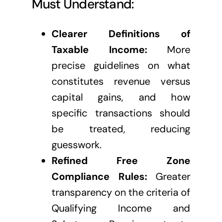
Must Understand:
Clearer Definitions of
Taxable Income:
More
precise guidelines on what
constitutes revenue versus
capital gains, and how
specific transactions should
be treated, reducing
guesswork.
Refined Free Zone
Compliance Rules:
Greater
transparency on the criteria of
Qualifying Income and