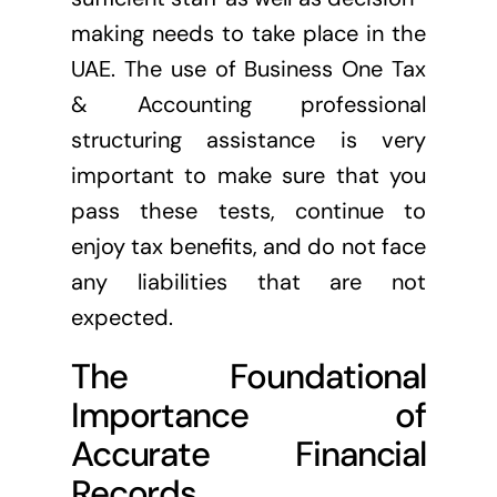
making needs to take place in the
UAE. The use of Business One Tax
& Accounting professional
structuring assistance is very
important to make sure that you
pass these tests, continue to
enjoy tax benefits, and do not face
any liabilities that are not
expected.
The Foundational
Importance of
Accurate Financial
Records