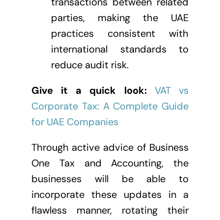
transactions between related
parties, making the UAE
practices consistent with
international standards to
reduce audit risk.
Give it a quick look:
VAT vs
Corporate Tax: A Complete Guide
for UAE Companies
Through active advice of Business
One Tax and Accounting, the
businesses will be able to
incorporate these updates in a
flawless manner, rotating their