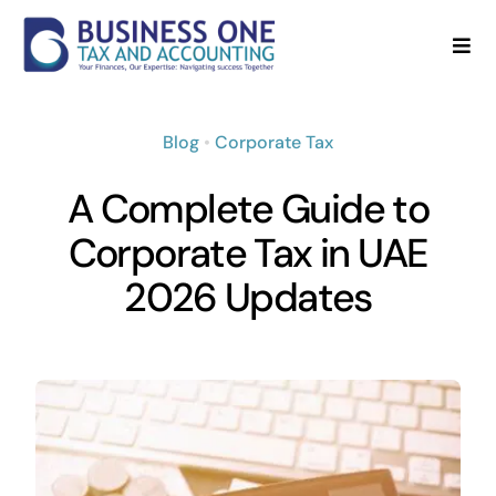
Skip
to
Togg
Navi
content
Home
Blog
•
Corporate Tax
About
A Complete Guide to
Services
Corporate Tax in UAE
2026 Updates
Blog
FAQ’s
Contact Us