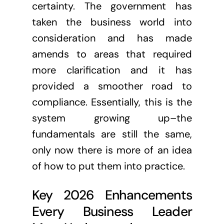
certainty. The government has
taken the business world into
consideration and has made
amends to areas that required
more clarification and it has
provided a smoother road to
compliance. Essentially, this is the
system growing up–the
fundamentals are still the same,
only now there is more of an idea
of how to put them into practice.
Key 2026 Enhancements
Every Business Leader